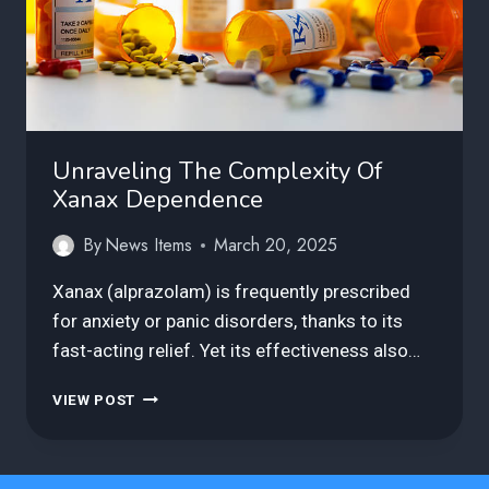
Unraveling The Complexity Of
Xanax Dependence
By
News Items
March 20, 2025
Xanax (alprazolam) is frequently prescribed
for anxiety or panic disorders, thanks to its
fast-acting relief. Yet its effectiveness also…
UNRAVELING
VIEW POST
THE
COMPLEXITY
OF
XANAX